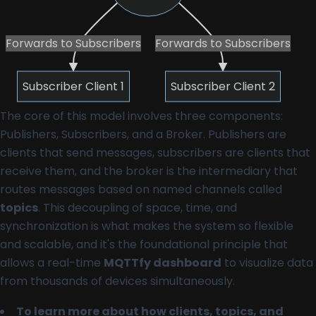
Forwards to Subscribers
Forwards to Subscribers
Subscriber Client 1
Subscriber Client 2
The core of this model involves three components:
Publishers, Subscribers, and a Broker. Publishers are
clients that send messages, subscribers are clients that
receive them, and the broker is the intermediary that
routes messages based on named channels called
topics
. This decoupling of space, time, and
synchronization is what makes the system so flexible
and scalable, and it's the foundational principle that
allows a real-time
MQTTfy dashboard
to visualize data
from thousands of devices simultaneously.
To learn more about how clients, topics, and