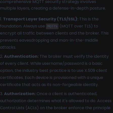
comprehensive MQTT security strategy involves
multiple layers, creating a defense-in-depth posture.
Transport Layer Security (TLS/SSL):
This is the
foundation. Always use
(MQTT over TLS) to
MQTTS
encrypt all traffic between clients and the broker. This
prevents eavesdropping and man-in-the-middle
attacks.
Authentication:
The broker must verify the identity
of every client. While username/password is a basic
option, the industry best practice is to use X.509 client
certificates. Each device is provisioned with a unique
certificate that acts as its non-forgeable identity.
Authorization:
Once a client is authenticated,
authorization determines what it's allowed to do. Access
Control Lists (ACLs) on the broker enforce the principle