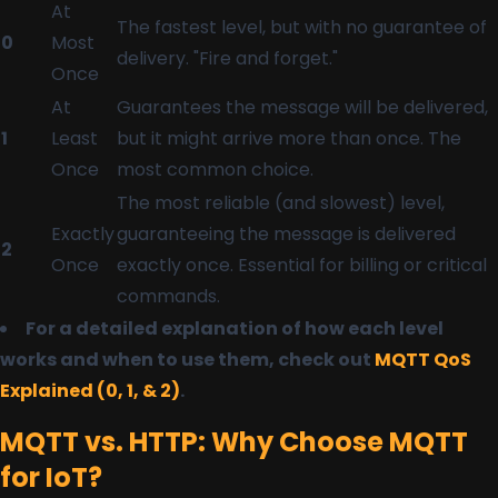
At
The fastest level, but with no guarantee of
0
Most
delivery. "Fire and forget."
Once
At
Guarantees the message will be delivered,
1
Least
but it might arrive more than once. The
Once
most common choice.
The most reliable (and slowest) level,
Exactly
guaranteeing the message is delivered
2
Once
exactly once. Essential for billing or critical
commands.
For a detailed explanation of how each level
works and when to use them, check out
MQTT QoS
Explained (0, 1, & 2)
.
MQTT vs. HTTP: Why Choose MQTT
for IoT?