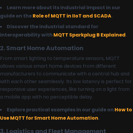
Learn more about its industrial impact in our
guide on the
Role of MQTT in IIoT and SCADA
.
Discover the industrial standard for
interoperability with
MQTT Sparkplug B Explained
.
2. Smart Home Automation
From smart lighting to temperature sensors, MQTT
allows various smart home devices from different
manufacturers to communicate with a central hub and
with each other seamlessly. Its low latency is perfect for
responsive user experiences, like turning on a light from
a mobile app with no perceptible delay.
Explore practical examples in our guide on
How to
Use MQTT for Smart Home Automation
.
3. Logistics and Fleet Management