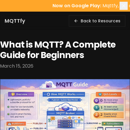
Now on Google Play:
Mqttfy, the offline-
MQTTfy
Back to Resources
What is MQTT? A Complete
Guide for Beginners
March 15, 2026