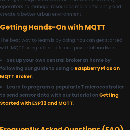
operators to manage resources more efficiently and
create a better urban environment.
Getting Hands-On with MQTT
The best way to learn is by doing. You can get started
with MQTT using affordable and powerful hardware.
Set up your own central broker at home by
following our guide to using a
Raspberry Pi as an
MQTT Broker
.
Learn to program a popular IoT microcontroller
to send sensor data with our tutorial on
Getting
Started with ESP32 and MQTT
.
Frequently Asked Questions (FAQ)