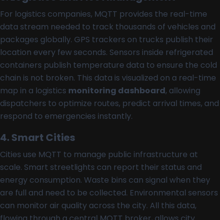
For logistics companies, MQTT provides the real-time
data stream needed to track thousands of vehicles and
packages globally. GPS trackers on trucks publish their
location every few seconds. Sensors inside refrigerated
containers publish temperature data to ensure the cold
chain is not broken. This data is visualized on a real-time
map in a logistics
monitoring dashboard
, allowing
dispatchers to optimize routes, predict arrival times, and
respond to emergencies instantly.
4. Smart Cities
Cities use MQTT to manage public infrastructure at
scale. Smart streetlights can report their status and
energy consumption. Waste bins can signal when they
are full and need to be collected. Environmental sensors
can monitor air quality across the city. All this data,
flowing through a central MQTT broker, allows city