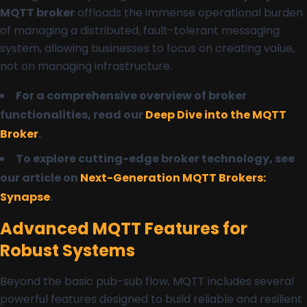
MQTT broker
offloads the immense operational burden
of managing a distributed, fault-tolerant messaging
system, allowing businesses to focus on creating value,
not on managing infrastructure.
For a comprehensive overview of broker
functionalities, read our
Deep Dive into the MQTT
Broker
.
To explore cutting-edge broker technology, see
our article on
Next-Generation MQTT Brokers:
Synapse
.
Advanced MQTT Features for
Robust Systems
Beyond the basic pub-sub flow, MQTT includes several
powerful features designed to build reliable and resilient