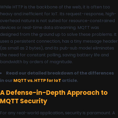
While HTTP is the backbone of the web, it is often too
heavy and inefficient for IoT. Its request-response, high-
overhead nature is not suited for resource-constrained
devices or real-time data streaming. MQTT was
designed from the ground up to solve these problems. It
uses a persistent connection, has a tiny message header
(as small as 2 bytes), and its pub-sub model eliminates
the need for constant polling, saving battery life and
bandwidth by orders of magnitude.
Read our detailed breakdown of the differences
in our
MQTT vs. HTTP for IoT
article.
A Defense-in-Depth Approach to
MQTT Security
For any real-world application, security is paramount. A