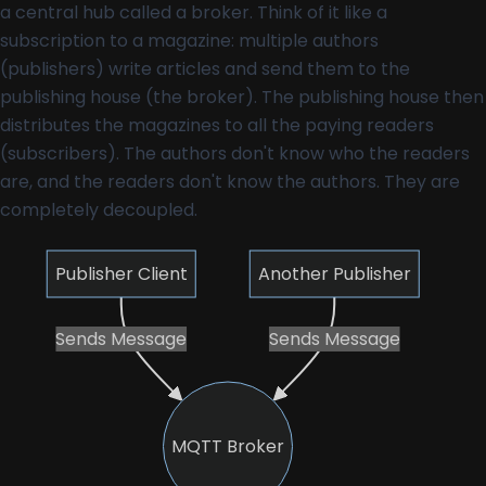
a central hub called a broker. Think of it like a
subscription to a magazine: multiple authors
(publishers) write articles and send them to the
publishing house (the broker). The publishing house then
distributes the magazines to all the paying readers
(subscribers). The authors don't know who the readers
are, and the readers don't know the authors. They are
completely decoupled.
Publisher Client
Another Publisher
Sends Message
Sends Message
MQTT Broker