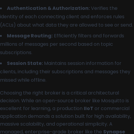
Authentication & Authorization:
Verifies the
identity of each connecting client and enforces rules
(ACLs) about what data they are allowed to see or send.
Message Routing:
Efficiently filters and forwards
millions of messages per second based on topic
subscriptions.
Session State:
Maintains session information for
clients, including their subscriptions and messages they
missed while offline.
Choosing the right broker is a critical architectural
decision. While an open-source broker like Mosquitto is
excellent for learning, a production
IIoT
or commercial
application demands a solution built for high availability,
massive scalability, and operational simplicity. A
managed, enterprise-grade broker like the
Synapse