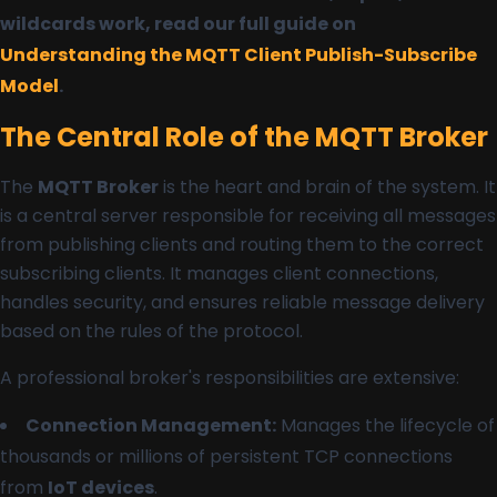
wildcards work, read our full guide on
Understanding the MQTT Client Publish-Subscribe
Model
.
The Central Role of the MQTT Broker
The
MQTT Broker
is the heart and brain of the system. It
is a central server responsible for receiving all messages
from publishing clients and routing them to the correct
subscribing clients. It manages client connections,
handles security, and ensures reliable message delivery
based on the rules of the protocol.
A professional broker's responsibilities are extensive:
Connection Management:
Manages the lifecycle of
thousands or millions of persistent TCP connections
from
IoT devices
.