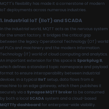
MQTT's flexibility has made it a cornerstone of modern
IoT deployments across numerous industries.
1. Industrial IoT (IIoT) and SCADA
In the industrial world, MQTT acts as the nervous system
for the smart factory. It bridges the critical gap
between the legacy Operational Technology (OT) world
of PLCs and machinery and the modern Information
Technology (IT) world of cloud computing and analytics.
An important extension for this space is
Sparkplug B
,
which defines a standard topic namespace and payload
format to ensure interoperability between industrial
devices. In a typical
IIoT
setup, data flows from a
machine to an edge gateway, which then publishes it
securely via a
Synapse MQTT broker
to be consumed
by both a local
SCADA
system and a cloud-based
MQTTfy dashboard
for enterprise-wide visibility.