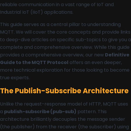
reliable communication in a vast range of IoT and
Industrial IoT (IIoT) applications.
This guide serves as a central pillar to understanding
MQTT. We will cover the core concepts and provide links
to deep-dive articles on specific sub-topics to give you a
complete and comprehensive overview. While this guide
provides a comprehensive overview, our new
Definitive
Guide to the MQTT Protocol
offers an even deeper,
more technical exploration for those looking to become
true experts.
The Publish-Subscribe Architecture
Unlike the request-response model of HTTP, MQTT uses
a
publish-subscribe (pub-sub)
pattern. This
architecture brilliantly decouples the message sender
(the publisher) from the receiver (the subscriber) using