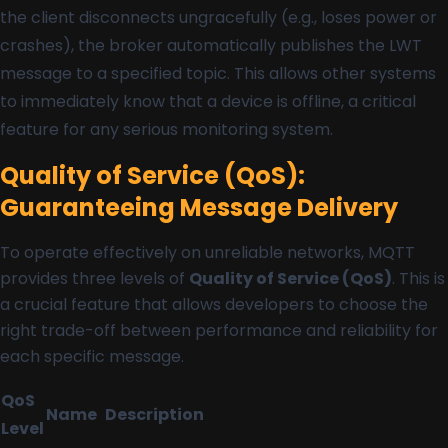
the client disconnects ungracefully (e.g., loses power or
crashes), the broker automatically publishes the LWT
message to a specified topic. This allows other systems
to immediately know that a device is offline, a critical
feature for any serious monitoring system.
Quality of Service (QoS):
Guaranteeing Message Delivery
To operate effectively on unreliable networks, MQTT
provides three levels of
Quality of Service (QoS)
. This is
a crucial feature that allows developers to choose the
right trade-off between performance and reliability for
each specific message.
QoS
Name
Description
Level