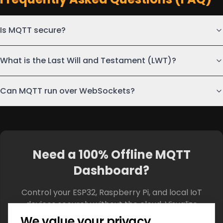
Is MQTT secure?
What is the Last Will and Testament (LWT)?
Can MQTT run over WebSockets?
Need a 100% Offline MQTT
Dashboard?
Control your ESP32, Raspberry Pi, and local IoT
devices securely without the cloud. Visualize
telemetry in real-time with our custom widgets.
We value your privacy