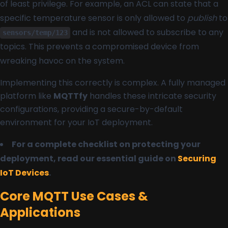
of least privilege. For example, an ACL can state that a
specific temperature sensor is only allowed to
publish
to
and is not allowed to subscribe to any
sensors/temp/123
topics. This prevents a compromised device from
wreaking havoc on the system.
Implementing this correctly is complex. A fully managed
platform like
MQTTfy
handles these intricate security
configurations, providing a secure-by-default
environment for your IoT deployment.
For a complete checklist on protecting your
deployment, read our essential guide on
Securing
IoT Devices
.
Core MQTT Use Cases &
Applications