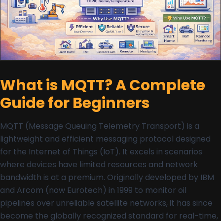
What is MQTT? A Complete
Guide for Beginners
MQTT (Message Queuing Telemetry Transport) is a
lightweight and efficient messaging protocol designed
for the Internet of Things (IoT). It excels in scenarios
where devices have limited resources and network
bandwidth is at a premium. Originally developed by IBM
and Arcom (now Eurotech) in 1999 to monitor oil
pipelines over unreliable satellite networks, it has since
become the globally recognized standard for real-time,