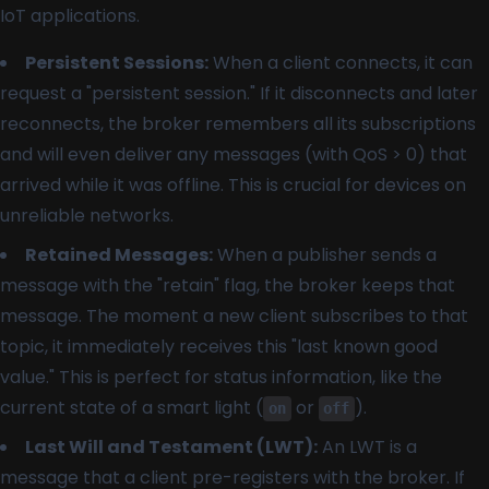
IoT applications.
Persistent Sessions:
When a client connects, it can
request a "persistent session." If it disconnects and later
reconnects, the broker remembers all its subscriptions
and will even deliver any messages (with QoS > 0) that
arrived while it was offline. This is crucial for devices on
unreliable networks.
Retained Messages:
When a publisher sends a
message with the "retain" flag, the broker keeps that
message. The moment a new client subscribes to that
topic, it immediately receives this "last known good
value." This is perfect for status information, like the
current state of a smart light (
or
).
on
off
Last Will and Testament (LWT):
An LWT is a
message that a client pre-registers with the broker. If