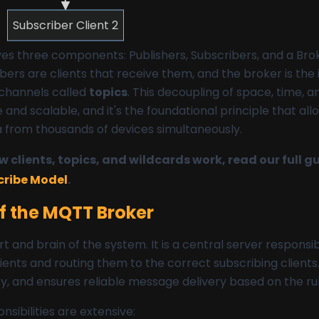
Subscriber Client 2
ves three components: Publishers, Subscribers, and a Broke
ers are clients that receive them, and the broker is the
hannels called
topics
. This decoupling of space, time, 
 and scalable, and it's the foundational principle that al
a from thousands of devices simultaneously.
 clients, topics, and wildcards work, read our full g
cribe Model
.
of the MQTT Broker
rt and brain of the system. It is a central server responsib
ents and routing them to the correct subscribing clients.
y, and ensures reliable message delivery based on the rul
nsibilities are extensive: