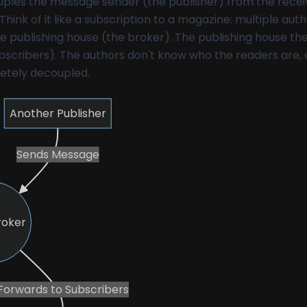
ouples the message sender (the publisher) from the recei
Think of it like a subscription to a magazine: multiple aut
e publishing house (the broker). The publishing house th
ubscribers). The authors don't know who the readers are,
etely decoupled.
Another Publisher
Sends Message
roker
Forwards to Subscribers