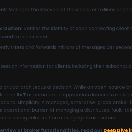
nt:
Manages the lifecycle of thousands or millions of pe
rization:
Verifies the identity of each connecting client
lowed to see or send.
ently filters and forwards millions of messages per secon
session information for clients, including their subscrip
a critical architectural decision. While an open-source br
oduction
IIoT
or commercial application demands a solution b
rational simplicity. A managed, enterprise-grade broker l
 operational burden of managing a distributed, fault-to
 on creating value, not on managing infrastructure.
rview of broker functionalities, read our
Deep Dive 