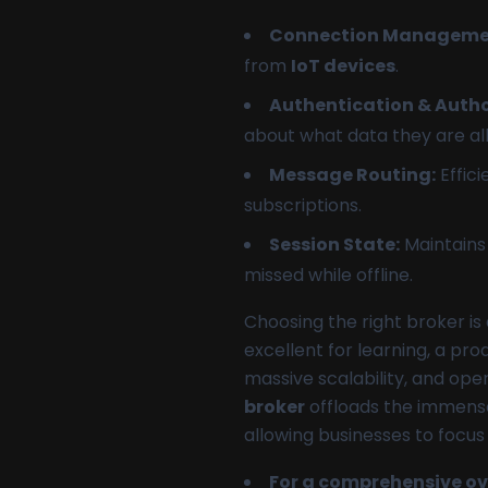
Connection Manageme
from
IoT devices
.
Authentication & Autho
about what data they are al
Message Routing:
Effici
subscriptions.
Session State:
Maintains 
missed while offline.
Choosing the right broker is 
excellent for learning, a pr
massive scalability, and ope
broker
offloads the immense
allowing businesses to focus
For a comprehensive ove