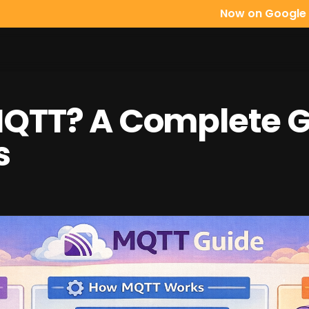
Now on Google Play:
Mqttfy, 
MQTT? A Complete G
s