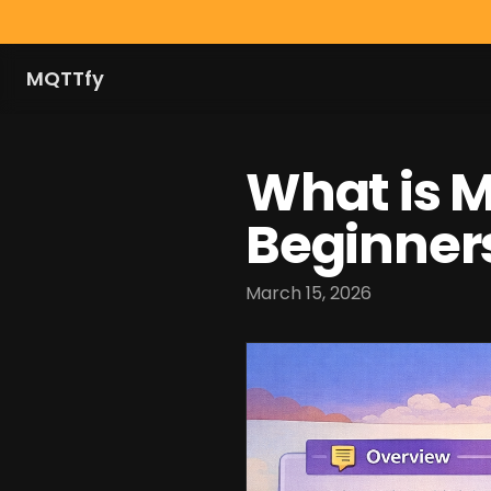
MQTTfy
What is 
Beginner
March 15, 2026