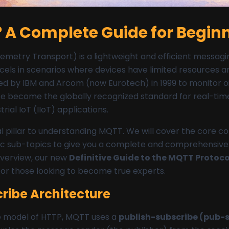
 A Complete Guide for Begin
etry Transport) is a lightweight and efficient messagin
 excels in scenarios where devices have limited resources 
d by IBM and Arcom (now Eurotech) in 1999 to monitor oil
ince become the globally recognized standard for real-tim
rial IoT (IIoT) applications.
al pillar to understanding MQTT. We will cover the core c
fic sub-topics to give you a complete and comprehensive 
verview, our new
Definitive Guide to the MQTT Protoco
for those looking to become true experts.
ribe Architecture
e model of HTTP, MQTT uses a
publish-subscribe (pub-