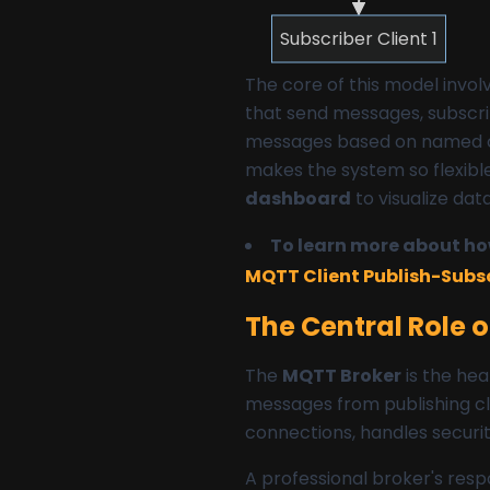
Subscriber Client 1
The core of this model invol
that send messages, subscrib
messages based on named c
makes the system so flexible
dashboard
to visualize dat
To learn more about how
MQTT Client Publish-Subs
The Central Role 
The
MQTT Broker
is the hea
messages from publishing cli
connections, handles securit
A professional broker's respo