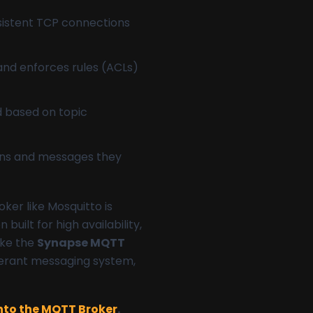
rsistent TCP connections
 and enforces rules (ACLs)
d based on topic
tions and messages they
oker like Mosquitto is
uilt for high availability,
ike the
Synapse MQTT
lerant messaging system,
into the MQTT Broker
.