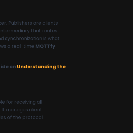
r. Publishers are clients
 intermediary that routes
and synchronization is what
lows a real-time
MQTTfy
uide on
Understanding the
le for receiving all
 It manages client
es of the protocol.