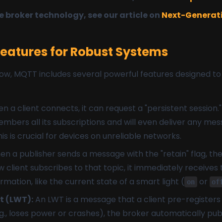
 broker technology, see our article on
Next-Generati
atures for Robust Systems
w, MQTT includes several powerful features designed to bu
 a client connects, it can request a "persistent session." 
bers all its subscriptions and will even deliver any mes
This is crucial for devices on unreliable networks.
n a publisher sends a message with the "retain" flag, th
ient subscribes to that topic, it immediately receives t
ormation, like the current state of a smart light (
or
on
of
t (LWT):
An LWT is a message that a client pre-registers w
g., loses power or crashes), the broker automatically pu