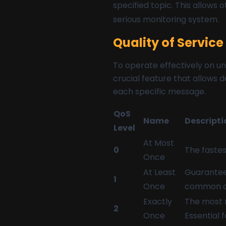
specified topic. This allows 
serious monitoring system.
Quality of Servic
To operate effectively on un
crucial feature that allows 
each specific message.
QoS
Name
Descripti
Level
At Most
0
The fastest
Once
At Least
Guarantees
1
Once
common c
Exactly
The most r
2
Once
Essential 