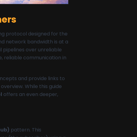
ners
g protocol designed for the
and network bandwidth is at a
 pipelines over unreliable
e, reliable communication in
oncepts and provide links to
overview. While this guide
l
offers an even deeper,
sub)
pattern. This