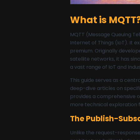
What is MQTT?
MQTT (Message Queuing Telem
Internet of Things (IoT). It
premium. Originally develope
satellite networks, it has s
a vast range of IoT and Indust
This guide serves as a centr
deep-dive articles on speci
provides a comprehensive o
more technical exploration 
The Publish-Subsc
Unlike the request-respons