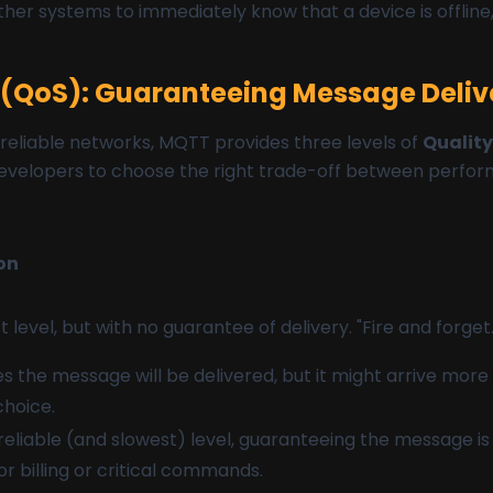
other systems to immediately know that a device is offline, 
e (QoS): Guaranteeing Message Deliv
reliable networks, MQTT provides three levels of
Quality
developers to choose the right trade-off between perform
on
 level, but with no guarantee of delivery. "Fire and forget.
 the message will be delivered, but it might arrive mor
hoice.
eliable (and slowest) level, guaranteeing the message is
for billing or critical commands.