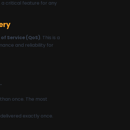
a critical feature for any
ery
 of Service (QoS)
. This is a
ance and reliability for
"
e than once. The most
 delivered exactly once.