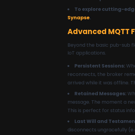
To explore cutting-edge
Synapse
.
Advanced MQTT Fe
Beyond the basic pub-sub flo
IoT applications.
Persistent Sessions:
When
reconnects, the broker remem
arrived while it was offline. 
Retained Messages:
Whe
message. The moment a new cl
This is perfect for status inf
Last Will and Testamen
disconnects ungracefully (e.