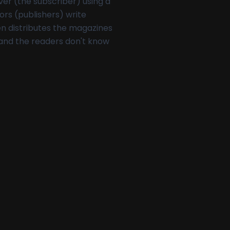
ver (the subscriber) using a
hors (publishers) write
en distributes the magazines
 and the readers don't know