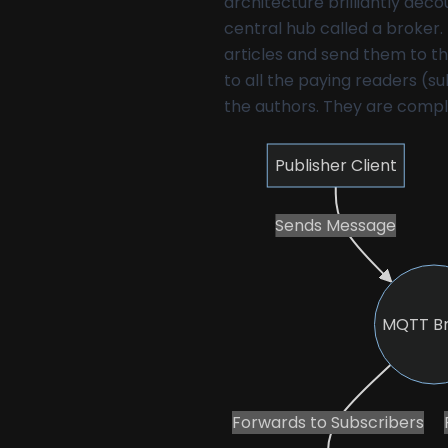
architecture brilliantly dec
central hub called a broker. 
articles and send them to th
to all the paying readers (s
the authors. They are compl
Publisher Client
Sends Message
MQTT B
Forwards to Subscribers