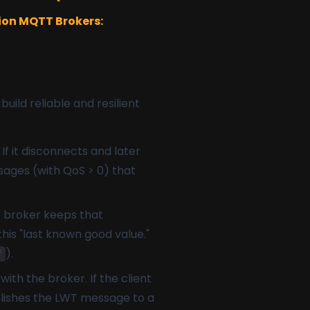
on MQTT Brokers:
ild reliable and resilient
If it disconnects and later
sages (with QoS > 0) that
e broker keeps that
his "last known good value."
).
f
ith the broker. If the client
blishes the LWT message to a