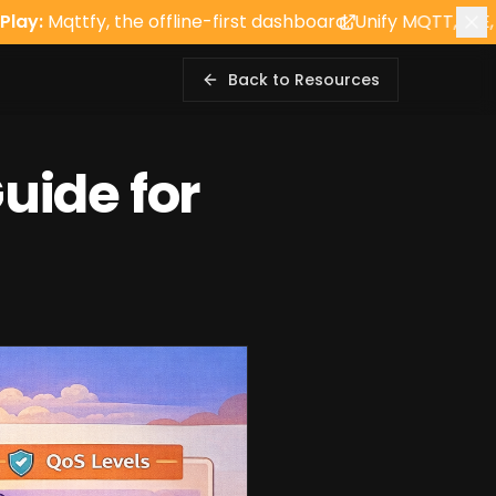
the offline-first dashboard. Unify MQTT, BLE, and REST cl
Back to Resources
uide for